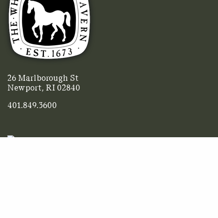
26 Marlborough St
Newport, RI 02840
401.849.3600