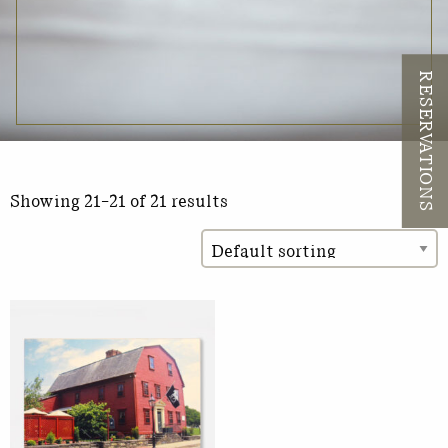
RESERVATIONS
Showing 21–21 of 21 results