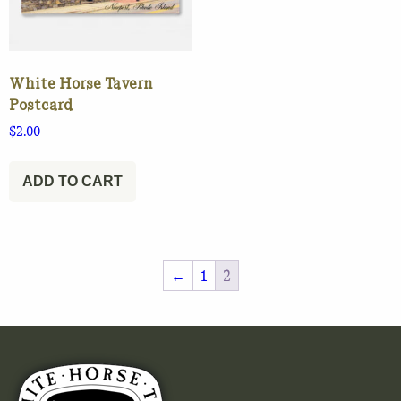
White Horse Tavern
Postcard
$
2.00
ADD TO CART
←
1
2