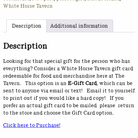
White Horse Tavern
Description
Additional information
Description
Looking for that special gift for the person who has
everything? Consider a White Horse Tavern gift card
redeemable for food and merchandise here at The
Tavern. This option is an
E-Gift Card
, which can be
sent to anyone via email or text! Email it to yourself
to print out if you would like a hard copy! If you
prefer an actual gift card to be mailed please return
to the store and choose the Gift Card option.
Click here to Purchase!