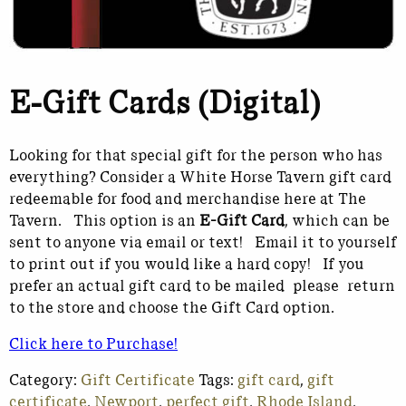
E-Gift Cards (Digital)
Looking for that special gift for the person who has
everything? Consider a White Horse Tavern gift card
redeemable for food and merchandise here at The
Tavern. This option is an
E-Gift Card
, which can be
sent to anyone via email or text! Email it to yourself
to print out if you would like a hard copy! If you
prefer an actual gift card to be mailed please return
to the store and choose the Gift Card option.
Click here to Purchase!
Category:
Gift Certificate
Tags:
gift card
,
gift
certificate
,
Newport
,
perfect gift
,
Rhode Island
,