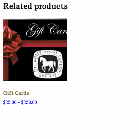
Related products
Gift Cards
Price
$
25.00
–
$
250.00
range:
This
$25.00
product
SELECT OPTIONS
through
has
$250.00
multiple