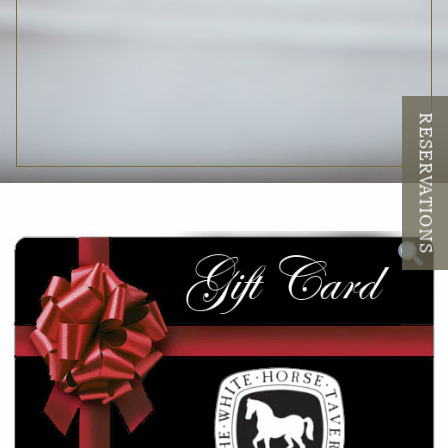
RESERVATIONS